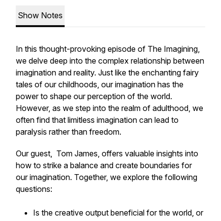
Show Notes
In this thought-provoking episode of The Imagining,
we delve deep into the complex relationship between
imagination and reality. Just like the enchanting fairy
tales of our childhoods, our imagination has the
power to shape our perception of the world.
However, as we step into the realm of adulthood, we
often find that limitless imagination can lead to
paralysis rather than freedom.
Our guest, Tom James, offers valuable insights into
how to strike a balance and create boundaries for
our imagination. Together, we explore the following
questions:
Is the creative output beneficial for the world, or