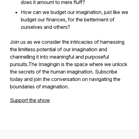
does it amount to mere fluff?
How can we budget our imagination, just like we
budget our finances, for the betterment of
ourselves and others?
Join us as we consider the intricacies of harnessing
the limitless potential of our imagination and
channelling it into meaningful and purposeful
pursuits.The Imagingin is the space where we unlock
the secrets of the human imagination. Subscribe
today and join the conversation on navigating the
boundaries of imagination.
Support the show