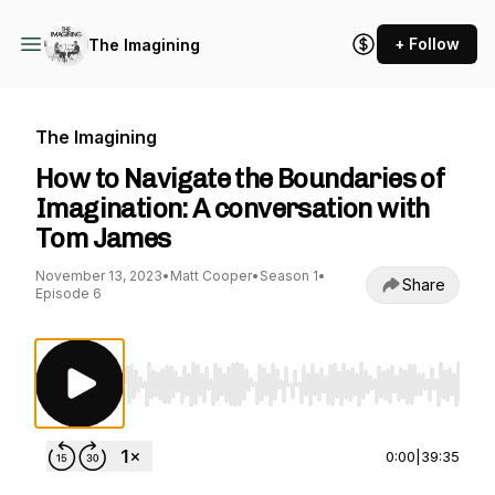
+ Follow
The Imagining
The Imagining
How to Navigate the Boundaries of
Imagination: A conversation with
Tom James
November 13, 2023
•
Matt Cooper
•
Season 1
•
Share
Episode 6
Use Left/Right to seek, Home/End to jump to st
0:00
|
39:35