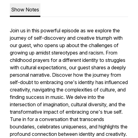
Show Notes
Join us in this powerful episode as we explore the
journey of self-discovery and creative triumph with
our guest, who opens up about the challenges of
growing up amidst stereotypes and racism. From
childhood prayers for a different identity to struggles
with cultural expectations, our guest shares a deeply
personal narrative. Discover how the journey from
self-doubt to embracing one's identity has influenced
creativity, navigating the complexities of culture, and
finding success in music. We delve into the
intersection of imagination, cultural diversity, and the
transformative impact of embracing one's true self.
Tune in for a conversation that transcends
boundaries, celebrates uniqueness, and highlights the
profound connection between identity and creativity.