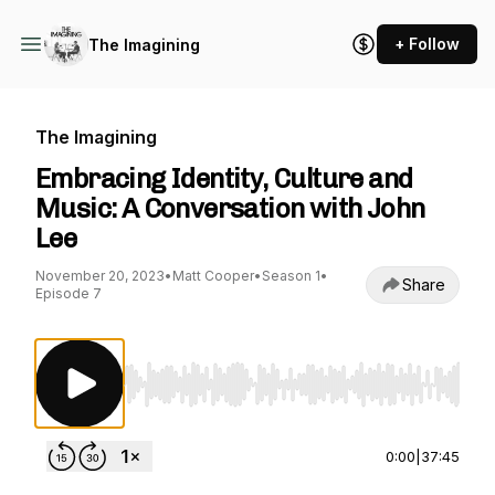
+ Follow
The Imagining
The Imagining
Embracing Identity, Culture and
Music: A Conversation with John
Lee
November 20, 2023
•
Matt Cooper
•
Season 1
•
Share
Episode 7
Use Left/Right to seek, Home/End to jump to st
0:00
|
37:45